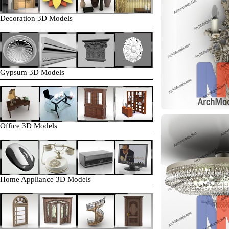
Decoration 3D Models
Gypsum 3D Models
Office 3D Models
Home Appliance 3D Models