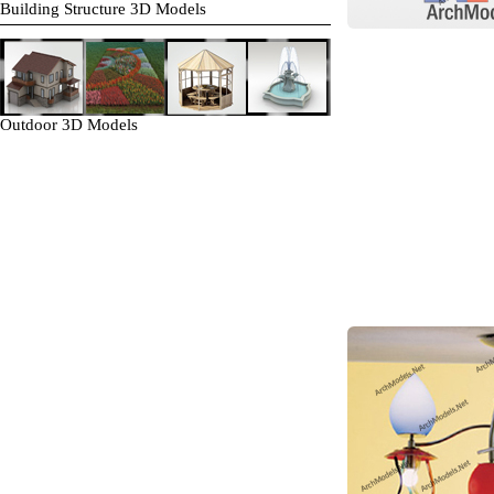
Building Structure 3D Models
Outdoor 3D Models