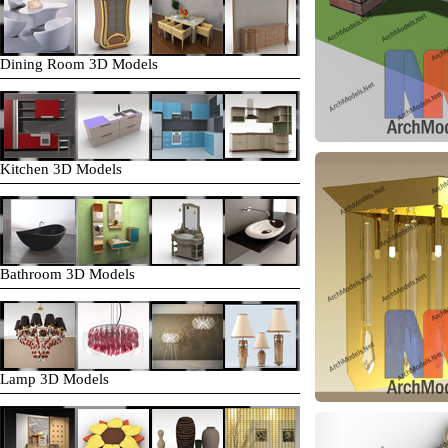
Dining Room 3D Models
Kitchen 3D Models
Bathroom 3D Models
Lamp 3D Models