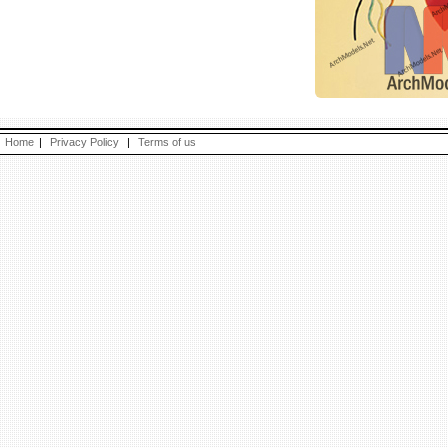
Home
|
Privacy Policy
|
Terms of us