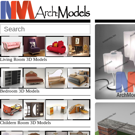
Living Room 3D Models
Bedroom 3D Models
Childern Room 3D Models